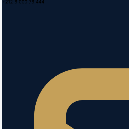
+212 6 000 76 444